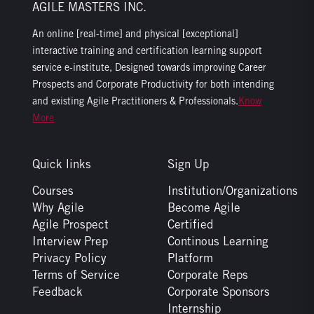
AGILE MASTERS INC.
An online [real-time] and physical [exceptional]
interactive training and certification learning support
service e-institute, Designed towards improving Career
Prospects and Corporate Productivity for both intending
and existing Agile Practitioners & Professionals.
Know
More
Quick links
Sign Up
Courses
Institution/Organizations
Why Agile
Become Agile
Agile Prospect
Certified
Interview Prep
Continous Learning
Privacy Policy
Platform
Terms of Service
Corporate Reps
Feedback
Corporate Sponsors
Internship