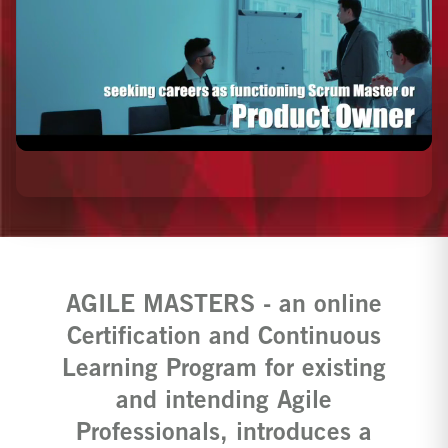
AGILE MASTERS - an online
Certification and Continuous
Learning Program for existing
and intending Agile
Professionals, introduces a