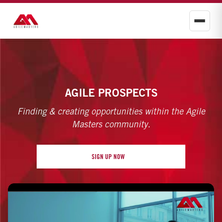
AGILE PROSPECTS
Finding & creating opportunities within the Agile
Masters community.