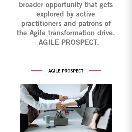
broader opportunity that gets
explored by active
practitioners and patrons of
the Agile transformation drive.
– AGILE PROSPECT.
AGILE PROSPECT