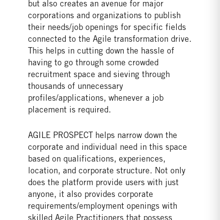
but also creates an avenue for major
corporations and organizations to publish
their needs/job openings for specific fields
connected to the Agile transformation drive.
This helps in cutting down the hassle of
having to go through some crowded
recruitment space and sieving through
thousands of unnecessary
profiles/applications, whenever a job
placement is required.
AGILE PROSPECT helps narrow down the
corporate and individual need in this space
based on qualifications, experiences,
location, and corporate structure. Not only
does the platform provide users with just
anyone, it also provides corporate
requirements/employment openings with
skilled Agile Practitioners that possess