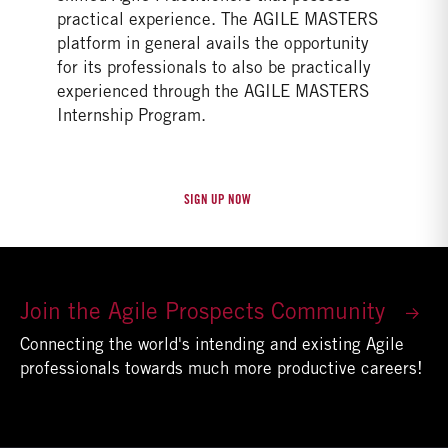
practical experience. The AGILE MASTERS
platform in general avails the opportunity
for its professionals to also be practically
experienced through the AGILE MASTERS
Internship Program.
Join the Agile Prospects Community
Connecting the world's intending and existing Agile
professionals towards much more productive careers!