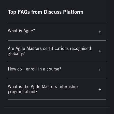
Top FAQs from Discuss Platform
What is Agile?
+
Are Agile Masters certifications recognised
+
globally?
How do I enroll in a course?
+
What is the Agile Masters Internship
+
program about?