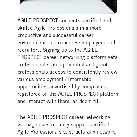
AGILE PROSPECT connects certified and
skilled Agile Professionals in a more
productive and successful career
environment to prospective employers and
recruiters. Signing up to the AGILE
PROSPECT career networking platform gets
professional status promoted and grant
professionals access to consistently review
various employment / internship
opportunities advertised by companies
registered on the AGILE PROSPECT platform
and interact with them, as deem fit.
The AGILE PROSPECT career networking
webpage does not only support certified
Agile Professionals to structurally network,